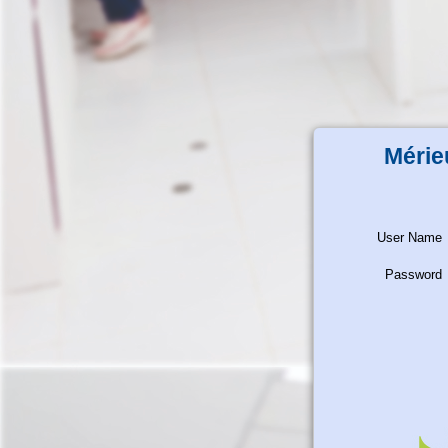
Mérie
User Name
Password